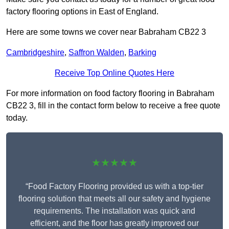
factory flooring options in East of England.
Here are some towns we cover near Babraham CB22 3
Cambridgeshire
,
Saffron Walden
,
Barking
Receive Top Online Quotes Here
For more information on food factory flooring in Babraham
CB22 3, fill in the contact form below to receive a free quote
today.
★★★★★
“Food Factory Flooring provided us with a top-tier
flooring solution that meets all our safety and hygiene
requirements. The installation was quick and
efficient, and the floor has greatly improved our