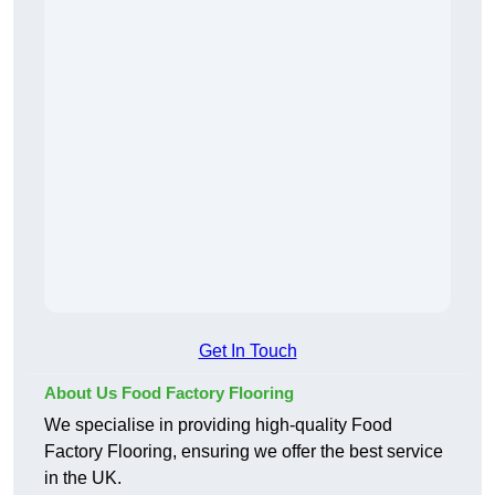
Get In Touch
About Us Food Factory Flooring
We specialise in providing high-quality Food
Factory Flooring, ensuring we offer the best service
in the UK.