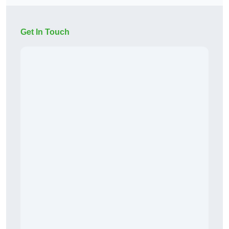
Get In Touch