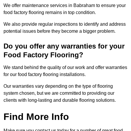
We offer maintenance services in Babraham to ensure your
food factory flooring remains in top condition.
We also provide regular inspections to identify and address
potential issues before they become a bigger problem.
Do you offer any warranties for your
Food Factory Flooring?
We stand behind the quality of our work and offer warranties
for our food factory flooring installations.
Our warranties vary depending on the type of flooring
system chosen, but we are committed to providing our
clients with long-lasting and durable flooring solutions.
Find More Info
Make sure you contact us today for a number of great food