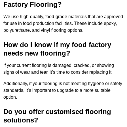
Factory Flooring?
We use high-quality, food-grade materials that are approved
for use in food production facilities. These include epoxy,
polyurethane, and vinyl flooring options.
How do I know if my food factory
needs new flooring?
If your current flooring is damaged, cracked, or showing
signs of wear and tear, it’s time to consider replacing it.
Additionally, if your flooring is not meeting hygiene or safety
standards, it’s important to upgrade to a more suitable
option.
Do you offer customised flooring
solutions?