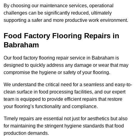
By choosing our maintenance services, operational
challenges can be significantly reduced, ultimately
supporting a safer and more productive work environment.
Food Factory Flooring Repairs
in
Babraham
Our food factory flooring repair service in Babraham is
designed to quickly address any damage or wear that may
compromise the hygiene or safety of your flooring.
We understand the critical need for a seamless and easy-to-
clean surface in food processing facilities, and our expert
team is equipped to provide efficient repairs that restore
your flooring’s functionality and compliance.
Timely repairs are essential not just for aesthetics but also
for maintaining the stringent hygiene standards that food
production demands.