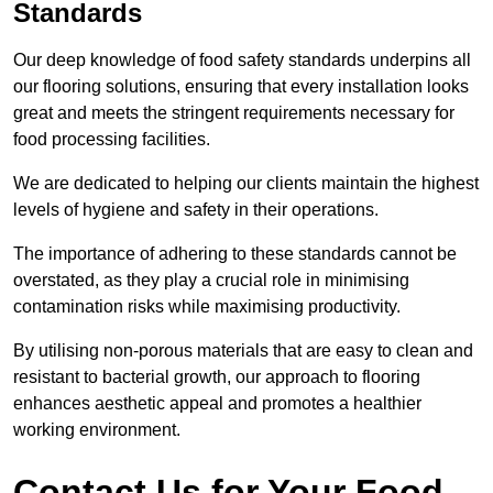
Standards
Our deep knowledge of food safety standards underpins all
our flooring solutions, ensuring that every installation looks
great and meets the stringent requirements necessary for
food processing facilities.
We are dedicated to helping our clients maintain the highest
levels of hygiene and safety in their operations.
The importance of adhering to these standards cannot be
overstated, as they play a crucial role in minimising
contamination risks while maximising productivity.
By utilising non-porous materials that are easy to clean and
resistant to bacterial growth, our approach to flooring
enhances aesthetic appeal and promotes a healthier
working environment.
Contact Us for Your Food