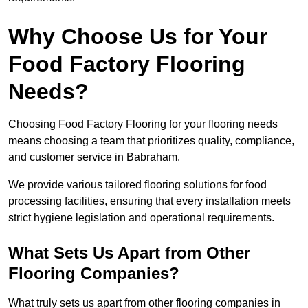
Why Choose Us for Your
Food Factory Flooring
Needs?
Choosing Food Factory Flooring for your flooring needs
means choosing a team that prioritizes quality, compliance,
and customer service in Babraham.
We provide various tailored flooring solutions for food
processing facilities, ensuring that every installation meets
strict hygiene legislation and operational requirements.
What Sets Us Apart from Other
Flooring Companies?
What truly sets us apart from other flooring companies in