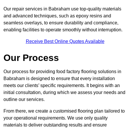
Our repair services in Babraham use top-quality materials
and advanced techniques, such as epoxy resins and
seamless overlays, to ensure durability and compliance,
enabling facilities to operate smoothly without interruption.
Receive Best Online Quotes Available
Our Process
Our process for providing food factory flooring solutions in
Babraham is designed to ensure that every installation
meets our clients’ specific requirements. It begins with an
initial consultation, during which we assess your needs and
outline our services.
From there, we create a customised flooring plan tailored to
your operational requirements. We use only quality
materials to deliver outstanding results and ensure