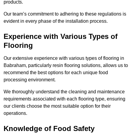
products.
Our team’s commitment to adhering to these regulations is
evident in every phase of the installation process.
Experience with Various Types of
Flooring
Our extensive experience with various types of flooring in
Babraham, particularly resin flooring solutions, allows us to
recommend the best options for each unique food
processing environment.
We thoroughly understand the cleaning and maintenance
requirements associated with each flooring type, ensuring
our clients choose the most suitable option for their
operations.
Knowledge of Food Safety