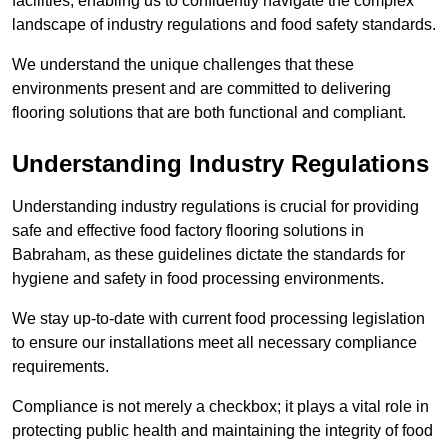
facilities, enabling us to confidently navigate the complex
landscape of industry regulations and food safety standards.
We understand the unique challenges that these
environments present and are committed to delivering
flooring solutions that are both functional and compliant.
Understanding Industry Regulations
Understanding industry regulations is crucial for providing
safe and effective food factory flooring solutions in
Babraham, as these guidelines dictate the standards for
hygiene and safety in food processing environments.
We stay up-to-date with current food processing legislation
to ensure our installations meet all necessary compliance
requirements.
Compliance is not merely a checkbox; it plays a vital role in
protecting public health and maintaining the integrity of food