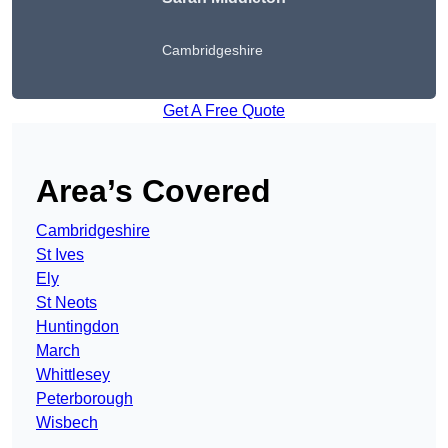
Cambridgeshire
Get A Free Quote
Area’s Covered
Cambridgeshire
St Ives
Ely
St Neots
Huntingdon
March
Whittlesey
Peterborough
Wisbech