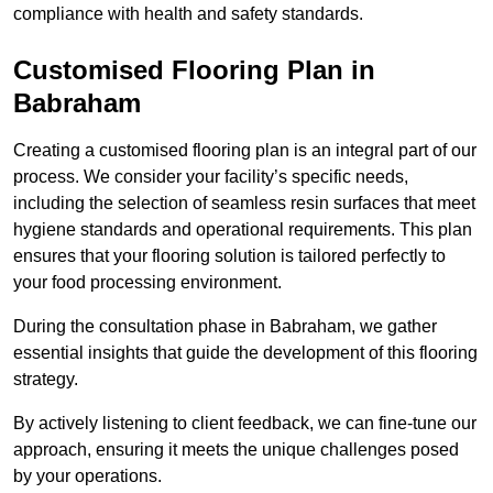
compliance with health and safety standards.
Customised Flooring Plan
in
Babraham
Creating a customised flooring plan is an integral part of our
process. We consider your facility’s specific needs,
including the selection of seamless resin surfaces that meet
hygiene standards and operational requirements. This plan
ensures that your flooring solution is tailored perfectly to
your food processing environment.
During the consultation phase in Babraham, we gather
essential insights that guide the development of this flooring
strategy.
By actively listening to client feedback, we can fine-tune our
approach, ensuring it meets the unique challenges posed
by your operations.