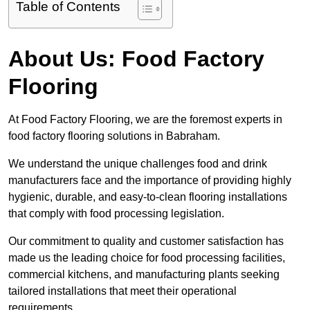
Table of Contents
About Us: Food Factory
Flooring
At Food Factory Flooring, we are the foremost experts in
food factory flooring solutions in Babraham.
We understand the unique challenges food and drink
manufacturers face and the importance of providing highly
hygienic, durable, and easy-to-clean flooring installations
that comply with food processing legislation.
Our commitment to quality and customer satisfaction has
made us the leading choice for food processing facilities,
commercial kitchens, and manufacturing plants seeking
tailored installations that meet their operational
requirements.