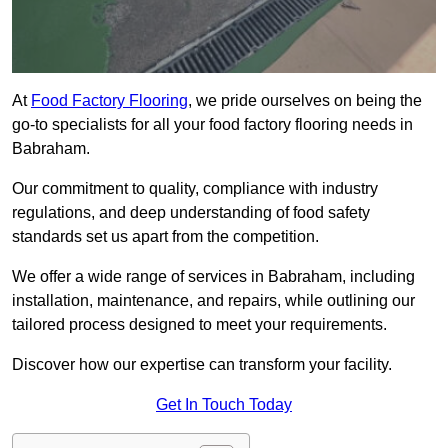
At
Food Factory Flooring
, we pride ourselves on being the
go-to specialists for all your food factory flooring needs in
Babraham.
Our commitment to quality, compliance with industry
regulations, and deep understanding of food safety
standards set us apart from the competition.
We offer a wide range of services in Babraham, including
installation, maintenance, and repairs, while outlining our
tailored process designed to meet your requirements.
Discover how our expertise can transform your facility.
Get In Touch Today