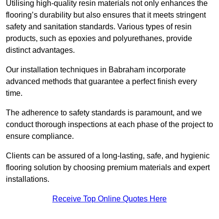
Utilising high-quality resin materials not only enhances the
flooring’s durability but also ensures that it meets stringent
safety and sanitation standards. Various types of resin
products, such as epoxies and polyurethanes, provide
distinct advantages.
Our installation techniques in Babraham incorporate
advanced methods that guarantee a perfect finish every
time.
The adherence to safety standards is paramount, and we
conduct thorough inspections at each phase of the project to
ensure compliance.
Clients can be assured of a long-lasting, safe, and hygienic
flooring solution by choosing premium materials and expert
installations.
Receive Top Online Quotes Here