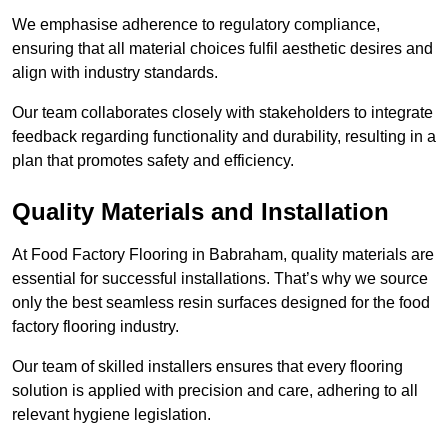
We emphasise adherence to regulatory compliance,
ensuring that all material choices fulfil aesthetic desires and
align with industry standards.
Our team collaborates closely with stakeholders to integrate
feedback regarding functionality and durability, resulting in a
plan that promotes safety and efficiency.
Quality Materials and Installation
At Food Factory Flooring in Babraham, quality materials are
essential for successful installations. That’s why we source
only the best seamless resin surfaces designed for the food
factory flooring industry.
Our team of skilled installers ensures that every flooring
solution is applied with precision and care, adhering to all
relevant hygiene legislation.