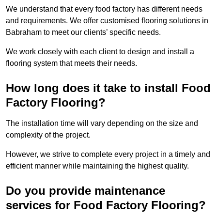
We understand that every food factory has different needs
and requirements. We offer customised flooring solutions in
Babraham to meet our clients’ specific needs.
We work closely with each client to design and install a
flooring system that meets their needs.
How long does it take to install Food
Factory Flooring?
The installation time will vary depending on the size and
complexity of the project.
However, we strive to complete every project in a timely and
efficient manner while maintaining the highest quality.
Do you provide maintenance
services for Food Factory Flooring?