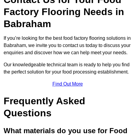
Factory Flooring Needs
in
Babraham
If you’re looking for the best food factory flooring solutions in
Babraham, we invite you to contact us today to discuss your
enquiries and discover how we can help meet your needs.
Our knowledgeable technical team is ready to help you find
the perfect solution for your food processing establishment.
Find Out More
Frequently Asked
Questions
What materials do you use for Food