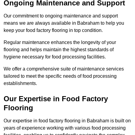
Ongoing Maintenance and Support
Our commitment to ongoing maintenance and support
means we are always available in Babraham to help you
keep your food factory flooring in top condition.
Regular maintenance enhances the longevity of your
flooring and helps maintain the highest standards of
hygiene necessary for food processing facilities.
We offer a comprehensive suite of maintenance services
tailored to meet the specific needs of food processing
establishments.
Our Expertise in Food Factory
Flooring
Our expertise in food factory flooring in Babraham is built on
years of experience working with various food processing