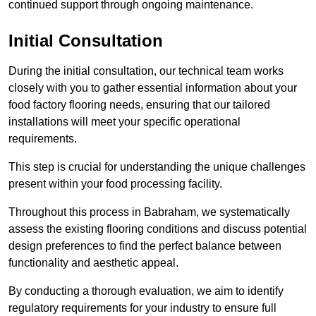
continued support through ongoing maintenance.
Initial Consultation
During the initial consultation, our technical team works
closely with you to gather essential information about your
food factory flooring needs, ensuring that our tailored
installations will meet your specific operational
requirements.
This step is crucial for understanding the unique challenges
present within your food processing facility.
Throughout this process in Babraham, we systematically
assess the existing flooring conditions and discuss potential
design preferences to find the perfect balance between
functionality and aesthetic appeal.
By conducting a thorough evaluation, we aim to identify
regulatory requirements for your industry to ensure full