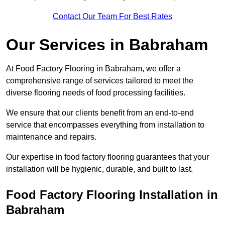
Contact Our Team For Best Rates
Our Services
in Babraham
At Food Factory Flooring in Babraham, we offer a
comprehensive range of services tailored to meet the
diverse flooring needs of food processing facilities.
We ensure that our clients benefit from an end-to-end
service that encompasses everything from installation to
maintenance and repairs.
Our expertise in food factory flooring guarantees that your
installation will be hygienic, durable, and built to last.
Food Factory Flooring Installation
in
Babraham