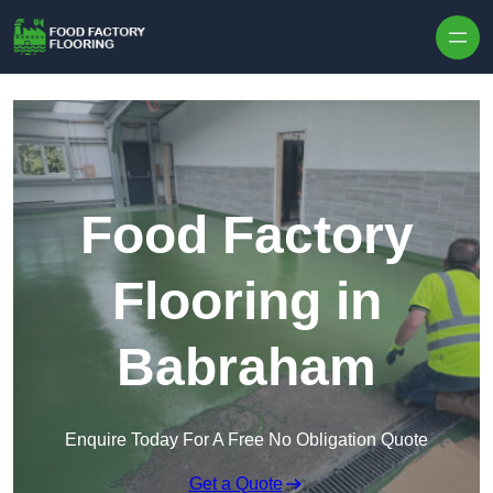
Skip to content
Food Factory
Flooring in
Babraham
Enquire Today For A Free No Obligation Quote
Get a Quote