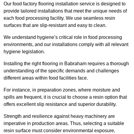
Our food factory flooring installation service is designed to
provide tailored installations that meet the unique needs of
each food processing facility. We use seamless resin
surfaces that are slip-resistant and easy to clean.
We understand hygiene’s critical role in food processing
environments, and our installations comply with all relevant
hygiene legislation.
Installing the right flooring in Babraham requires a thorough
understanding of the specific demands and challenges
different areas within food facilities face.
For instance, in preparation zones, where moisture and
spills are frequent, it is crucial to choose a resin option that
offers excellent slip resistance and superior durability.
Strength and resilience against heavy machinery are
imperative in production areas. Thus, selecting a suitable
resin surface must consider environmental exposure,