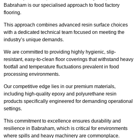
Babraham is our specialised approach to food factory
flooring.
This approach combines advanced resin surface choices
with a dedicated technical team focused on meeting the
industry’s unique demands.
We are committed to providing highly hygienic, slip-
resistant, easy-to-clean floor coverings that withstand heavy
footfall and temperature fluctuations prevalent in food
processing environments.
Our competitive edge lies in our premium materials,
including high-quality epoxy and polyurethane resin
products specifically engineered for demanding operational
settings.
This commitment to excellence ensures durability and
resilience in Babraham, which is critical for environments
where spills and heavy machinery are commonplace.