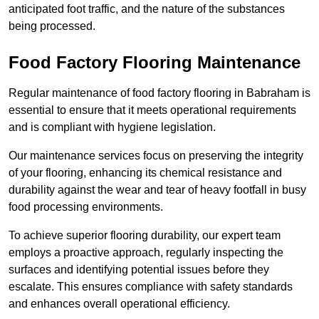
anticipated foot traffic, and the nature of the substances
being processed.
Food Factory Flooring Maintenance
Regular maintenance of food factory flooring in Babraham is
essential to ensure that it meets operational requirements
and is compliant with hygiene legislation.
Our maintenance services focus on preserving the integrity
of your flooring, enhancing its chemical resistance and
durability against the wear and tear of heavy footfall in busy
food processing environments.
To achieve superior flooring durability, our expert team
employs a proactive approach, regularly inspecting the
surfaces and identifying potential issues before they
escalate. This ensures compliance with safety standards
and enhances overall operational efficiency.