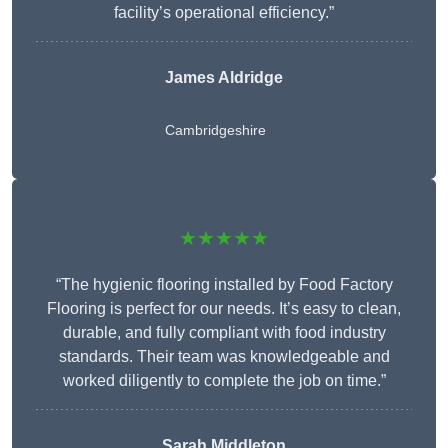
facility’s operational efficiency.”
James Aldridge
Cambridgeshire
★★★★★
“The hygienic flooring installed by Food Factory
Flooring is perfect for our needs. It’s easy to clean,
durable, and fully compliant with food industry
standards. Their team was knowledgeable and
worked diligently to complete the job on time.”
Sarah Middleton