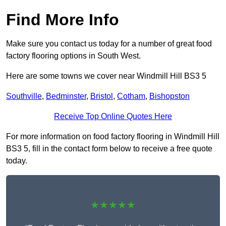
Find More Info
Make sure you contact us today for a number of great food
factory flooring options in South West.
Here are some towns we cover near Windmill Hill BS3 5
Southville
,
Bedminster
,
Bristol
,
Cotham
,
Bishopston
Receive Top Online Quotes Here
For more information on food factory flooring in Windmill Hill
BS3 5, fill in the contact form below to receive a free quote
today.
★★★★★