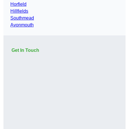
Horfield
Hillfields
Southmead
Avonmouth
Get In Touch