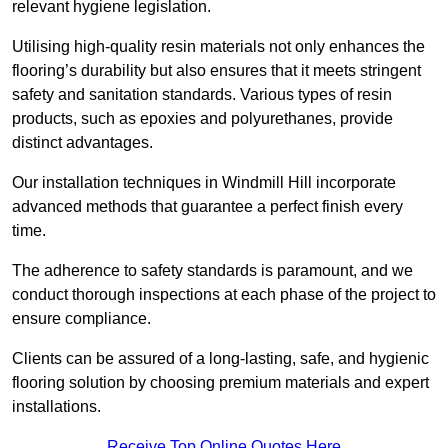
relevant hygiene legislation.
Utilising high-quality resin materials not only enhances the
flooring’s durability but also ensures that it meets stringent
safety and sanitation standards. Various types of resin
products, such as epoxies and polyurethanes, provide
distinct advantages.
Our installation techniques in Windmill Hill incorporate
advanced methods that guarantee a perfect finish every
time.
The adherence to safety standards is paramount, and we
conduct thorough inspections at each phase of the project to
ensure compliance.
Clients can be assured of a long-lasting, safe, and hygienic
flooring solution by choosing premium materials and expert
installations.
Receive Top Online Quotes Here