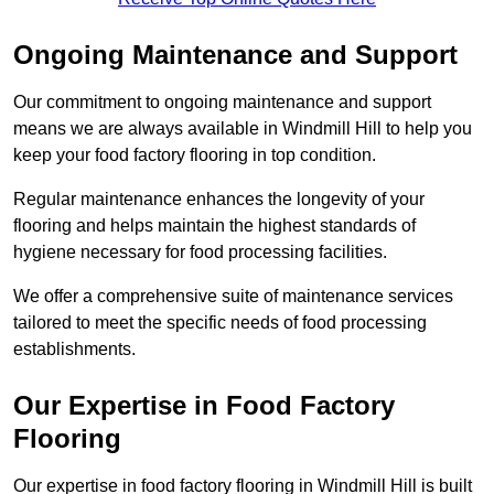
Ongoing Maintenance and Support
Our commitment to ongoing maintenance and support
means we are always available in Windmill Hill to help you
keep your food factory flooring in top condition.
Regular maintenance enhances the longevity of your
flooring and helps maintain the highest standards of
hygiene necessary for food processing facilities.
We offer a comprehensive suite of maintenance services
tailored to meet the specific needs of food processing
establishments.
Our Expertise in Food Factory
Flooring
Our expertise in food factory flooring in Windmill Hill is built