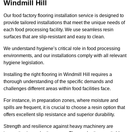
Windmill Hill
Our food factory flooring installation service is designed to
provide tailored installations that meet the unique needs of
each food processing facility. We use seamless resin
surfaces that are slip-resistant and easy to clean.
We understand hygiene’s critical role in food processing
environments, and our installations comply with all relevant
hygiene legislation.
Installing the right flooring in Windmill Hill requires a
thorough understanding of the specific demands and
challenges different areas within food facilities face.
For instance, in preparation zones, where moisture and
spills are frequent, it is crucial to choose a resin option that
offers excellent slip resistance and superior durability.
Strength and resilience against heavy machinery are