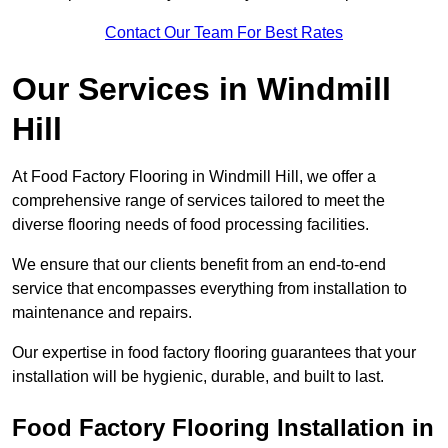
Contact Our Team For Best Rates
Our Services
in Windmill
Hill
At Food Factory Flooring in Windmill Hill, we offer a
comprehensive range of services tailored to meet the
diverse flooring needs of food processing facilities.
We ensure that our clients benefit from an end-to-end
service that encompasses everything from installation to
maintenance and repairs.
Our expertise in food factory flooring guarantees that your
installation will be hygienic, durable, and built to last.
Food Factory Flooring Installation
in