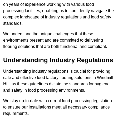
on years of experience working with various food
processing facilities, enabling us to confidently navigate the
complex landscape of industry regulations and food safety
standards.
We understand the unique challenges that these
environments present and are committed to delivering
flooring solutions that are both functional and compliant.
Understanding Industry Regulations
Understanding industry regulations is crucial for providing
safe and effective food factory flooring solutions in Windmill
Hill, as these guidelines dictate the standards for hygiene
and safety in food processing environments.
We stay up-to-date with current food processing legislation
to ensure our installations meet all necessary compliance
requirements.