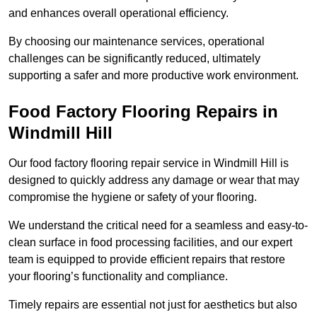
and enhances overall operational efficiency.
By choosing our maintenance services, operational
challenges can be significantly reduced, ultimately
supporting a safer and more productive work environment.
Food Factory Flooring Repairs
in
Windmill Hill
Our food factory flooring repair service in Windmill Hill is
designed to quickly address any damage or wear that may
compromise the hygiene or safety of your flooring.
We understand the critical need for a seamless and easy-to-
clean surface in food processing facilities, and our expert
team is equipped to provide efficient repairs that restore
your flooring’s functionality and compliance.
Timely repairs are essential not just for aesthetics but also