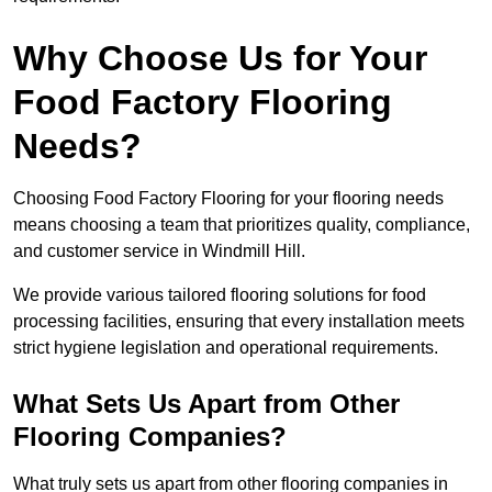
Why Choose Us for Your
Food Factory Flooring
Needs?
Choosing Food Factory Flooring for your flooring needs
means choosing a team that prioritizes quality, compliance,
and customer service in Windmill Hill.
We provide various tailored flooring solutions for food
processing facilities, ensuring that every installation meets
strict hygiene legislation and operational requirements.
What Sets Us Apart from Other
Flooring Companies?
What truly sets us apart from other flooring companies in