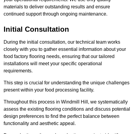
materials to deliver outstanding results and ensure
continued support through ongoing maintenance.
Initial Consultation
During the initial consultation, our technical team works
closely with you to gather essential information about your
food factory flooring needs, ensuring that our tailored
installations will meet your specific operational
requirements.
This step is crucial for understanding the unique challenges
present within your food processing facility.
Throughout this process in Windmill Hill, we systematically
assess the existing flooring conditions and discuss potential
design preferences to find the perfect balance between
functionality and aesthetic appeal.