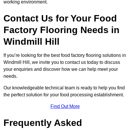
working environment.
Contact Us for Your Food
Factory Flooring Needs
in
Windmill Hill
If you’re looking for the best food factory flooring solutions in
Windmill Hill, we invite you to contact us today to discuss
your enquiries and discover how we can help meet your
needs.
Our knowledgeable technical team is ready to help you find
the perfect solution for your food processing establishment.
Find Out More
Frequently Asked