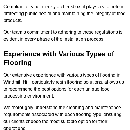
Compliance is not merely a checkbox; it plays a vital role in
protecting public health and maintaining the integrity of food
products.
Our team’s commitment to adhering to these regulations is
evident in every phase of the installation process.
Experience with Various Types of
Flooring
Our extensive experience with various types of flooring in
Windmill Hill, particularly resin flooring solutions, allows us
to recommend the best options for each unique food
processing environment.
We thoroughly understand the cleaning and maintenance
requirements associated with each flooring type, ensuring
our clients choose the most suitable option for their
operations.