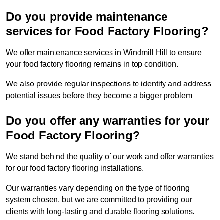
Do you provide maintenance
services for Food Factory Flooring?
We offer maintenance services in Windmill Hill to ensure
your food factory flooring remains in top condition.
We also provide regular inspections to identify and address
potential issues before they become a bigger problem.
Do you offer any warranties for your
Food Factory Flooring?
We stand behind the quality of our work and offer warranties
for our food factory flooring installations.
Our warranties vary depending on the type of flooring
system chosen, but we are committed to providing our
clients with long-lasting and durable flooring solutions.