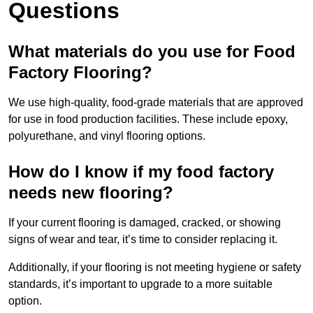
Questions
What materials do you use for Food
Factory Flooring?
We use high-quality, food-grade materials that are approved
for use in food production facilities. These include epoxy,
polyurethane, and vinyl flooring options.
How do I know if my food factory
needs new flooring?
If your current flooring is damaged, cracked, or showing
signs of wear and tear, it’s time to consider replacing it.
Additionally, if your flooring is not meeting hygiene or safety
standards, it’s important to upgrade to a more suitable
option.