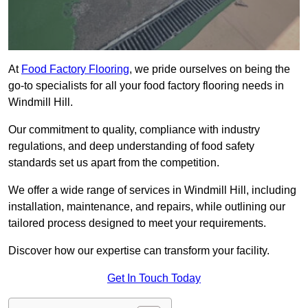
At
Food Factory Flooring
, we pride ourselves on being the
go-to specialists for all your food factory flooring needs in
Windmill Hill.
Our commitment to quality, compliance with industry
regulations, and deep understanding of food safety
standards set us apart from the competition.
We offer a wide range of services in Windmill Hill, including
installation, maintenance, and repairs, while outlining our
tailored process designed to meet your requirements.
Discover how our expertise can transform your facility.
Get In Touch Today