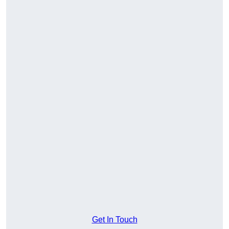
Get In Touch