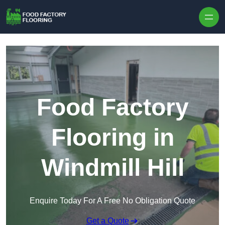
Skip to content
Food Factory
Flooring in
Windmill Hill
Enquire Today For A Free No Obligation Quote
Get a Quote