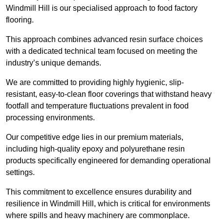
Windmill Hill is our specialised approach to food factory
flooring.
This approach combines advanced resin surface choices
with a dedicated technical team focused on meeting the
industry’s unique demands.
We are committed to providing highly hygienic, slip-
resistant, easy-to-clean floor coverings that withstand heavy
footfall and temperature fluctuations prevalent in food
processing environments.
Our competitive edge lies in our premium materials,
including high-quality epoxy and polyurethane resin
products specifically engineered for demanding operational
settings.
This commitment to excellence ensures durability and
resilience in Windmill Hill, which is critical for environments
where spills and heavy machinery are commonplace.