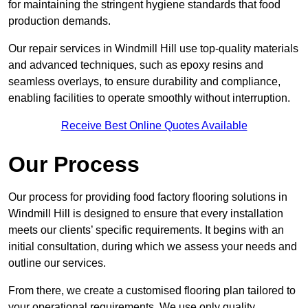
for maintaining the stringent hygiene standards that food
production demands.
Our repair services in Windmill Hill use top-quality materials
and advanced techniques, such as epoxy resins and
seamless overlays, to ensure durability and compliance,
enabling facilities to operate smoothly without interruption.
Receive Best Online Quotes Available
Our Process
Our process for providing food factory flooring solutions in
Windmill Hill is designed to ensure that every installation
meets our clients’ specific requirements. It begins with an
initial consultation, during which we assess your needs and
outline our services.
From there, we create a customised flooring plan tailored to
your operational requirements. We use only quality