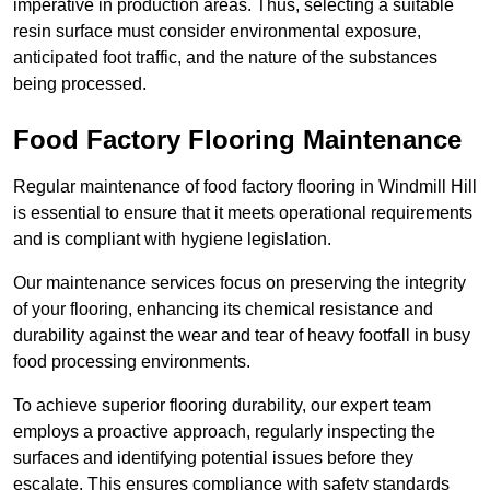
imperative in production areas. Thus, selecting a suitable
resin surface must consider environmental exposure,
anticipated foot traffic, and the nature of the substances
being processed.
Food Factory Flooring Maintenance
Regular maintenance of food factory flooring in Windmill Hill
is essential to ensure that it meets operational requirements
and is compliant with hygiene legislation.
Our maintenance services focus on preserving the integrity
of your flooring, enhancing its chemical resistance and
durability against the wear and tear of heavy footfall in busy
food processing environments.
To achieve superior flooring durability, our expert team
employs a proactive approach, regularly inspecting the
surfaces and identifying potential issues before they
escalate. This ensures compliance with safety standards