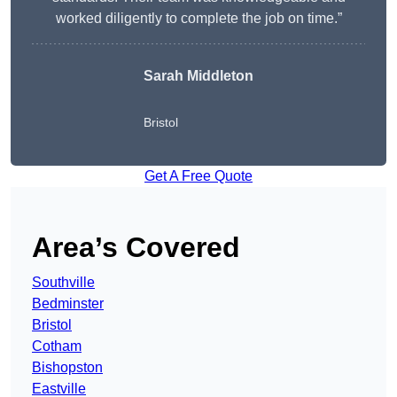
worked diligently to complete the job on time.”
Sarah Middleton
Bristol
Get A Free Quote
Area’s Covered
Southville
Bedminster
Bristol
Cotham
Bishopston
Eastville