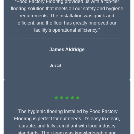
“Food Factory Flooring provided us with a top-tier
flooring solution that meets all our safety and hygiene
requirements. The installation was quick and
efficient, and the floor has greatly improved our
facility’s operational efficiency.”
James Aldridge
Bristol
★★★★★
“The hygienic flooring installed by Food Factory
Flooring is perfect for our needs. It’s easy to clean,
durable, and fully compliant with food industry
standards. Their team was knowledgeable and