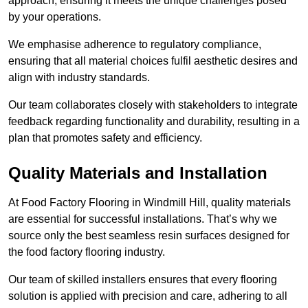
approach, ensuring it meets the unique challenges posed
by your operations.
We emphasise adherence to regulatory compliance,
ensuring that all material choices fulfil aesthetic desires and
align with industry standards.
Our team collaborates closely with stakeholders to integrate
feedback regarding functionality and durability, resulting in a
plan that promotes safety and efficiency.
Quality Materials and Installation
At Food Factory Flooring in Windmill Hill, quality materials
are essential for successful installations. That’s why we
source only the best seamless resin surfaces designed for
the food factory flooring industry.
Our team of skilled installers ensures that every flooring
solution is applied with precision and care, adhering to all