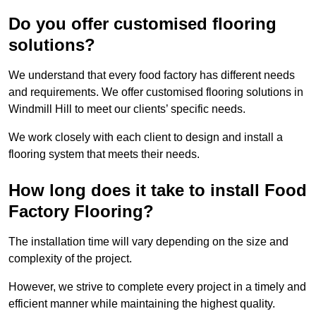
Do you offer customised flooring
solutions?
We understand that every food factory has different needs
and requirements. We offer customised flooring solutions in
Windmill Hill to meet our clients’ specific needs.
We work closely with each client to design and install a
flooring system that meets their needs.
How long does it take to install Food
Factory Flooring?
The installation time will vary depending on the size and
complexity of the project.
However, we strive to complete every project in a timely and
efficient manner while maintaining the highest quality.