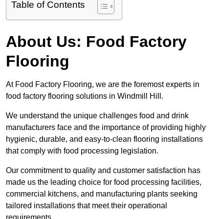
Table of Contents
About Us: Food Factory
Flooring
At Food Factory Flooring, we are the foremost experts in
food factory flooring solutions in Windmill Hill.
We understand the unique challenges food and drink
manufacturers face and the importance of providing highly
hygienic, durable, and easy-to-clean flooring installations
that comply with food processing legislation.
Our commitment to quality and customer satisfaction has
made us the leading choice for food processing facilities,
commercial kitchens, and manufacturing plants seeking
tailored installations that meet their operational
requirements.