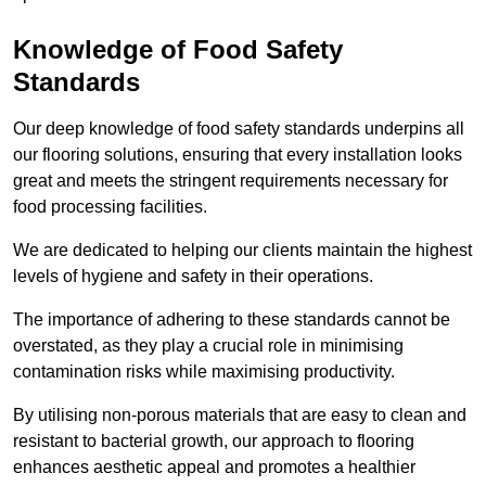
Knowledge of Food Safety
Standards
Our deep knowledge of food safety standards underpins all
our flooring solutions, ensuring that every installation looks
great and meets the stringent requirements necessary for
food processing facilities.
We are dedicated to helping our clients maintain the highest
levels of hygiene and safety in their operations.
The importance of adhering to these standards cannot be
overstated, as they play a crucial role in minimising
contamination risks while maximising productivity.
By utilising non-porous materials that are easy to clean and
resistant to bacterial growth, our approach to flooring
enhances aesthetic appeal and promotes a healthier