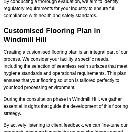
By conducting a thorough evaluation, we aim to identify
regulatory requirements for your industry to ensure full
compliance with health and safety standards.
Customised Flooring Plan
in
Windmill Hill
Creating a customised flooring plan is an integral part of our
process. We consider your facility’s specific needs,
including the selection of seamless resin surfaces that meet
hygiene standards and operational requirements. This plan
ensures that your flooring solution is tailored perfectly to
your food processing environment.
During the consultation phase in Windmill Hill, we gather
essential insights that guide the development of this flooring
strategy.
By actively listening to client feedback, we can fine-tune our