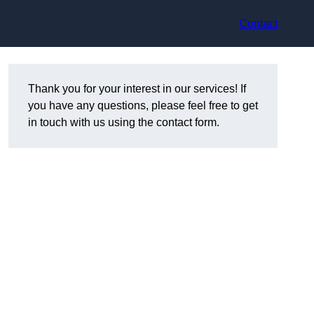
Contact
Thank you for your interest in our services! If
you have any questions, please feel free to get
in touch with us using the contact form.