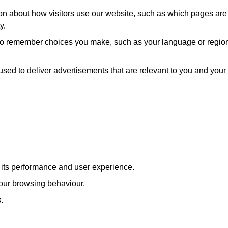
ion about how visitors use our website, such as which pages are
y.
 to remember choices you make, such as your language or regio
used to deliver advertisements that are relevant to you and your
e its performance and user experience.
our browsing behaviour.
.