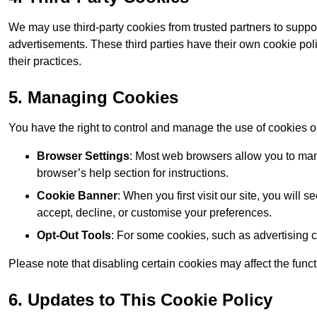
We may use third-party cookies from trusted partners to suppo
advertisements. These third parties have their own cookie po
their practices.
5. Managing Cookies
You have the right to control and manage the use of cookies 
Browser Settings
: Most web browsers allow you to mana
browser’s help section for instructions.
Cookie Banner
: When you first visit our site, you will
accept, decline, or customise your preferences.
Opt-Out Tools
: For some cookies, such as advertising 
Please note that disabling certain cookies may affect the func
6. Updates to This Cookie Policy